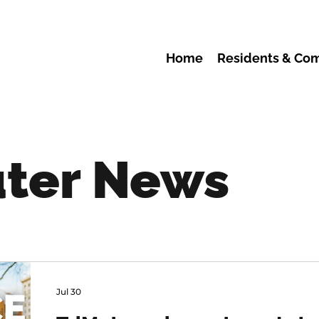
Home
Residents & Co
ter News
Jul 30