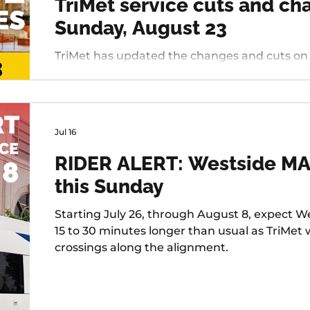
TriMet service cuts and c
Sunday, August 23
TriMet has updated the changes and cuts on deck
Westside, changing services include: 20 - Bur
45 - Garden Home, 37 - Lake Grove, 38 - Boone
Tualatin / I-5, 97 - Tualatin-Sherwood Rd, and 
Jul 16
RIDER ALERT: Westside MAX
this Sunday
Starting July 26, through August 8, expect We
15 to 30 minutes longer than usual as TriMet
crossings along the alignment.