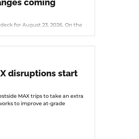
hanges coming
 for August 23, 2026. On the
nside/Stark, 76 - Hall/Greenburg,
s Ferry Rd, 58 - Canyon Rd, 96 -
LIFT Paratransit Service.
 disruptions start
stside MAX trips to take an extra
 works to improve at-grade