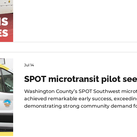
Jul 14
SPOT microtransit pilot see
Washington County’s SPOT Southwest microtr
achieved remarkable early success, exceedi
demonstrating strong community demand for fl
first six months of operation.