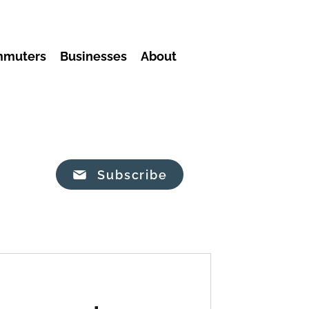
mmuters
Businesses
About
Subscribe