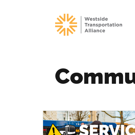
Commu