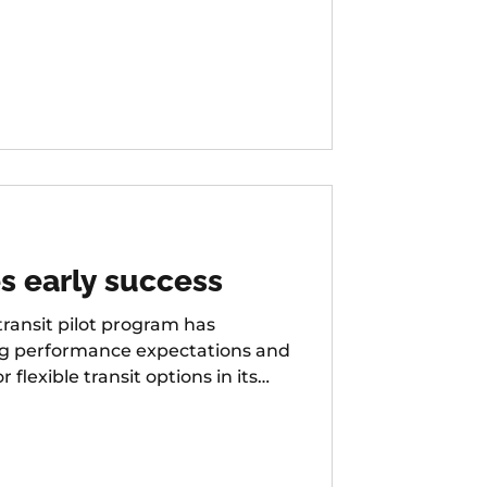
s early success
ansit pilot program has
ng performance expectations and
exible transit options in its