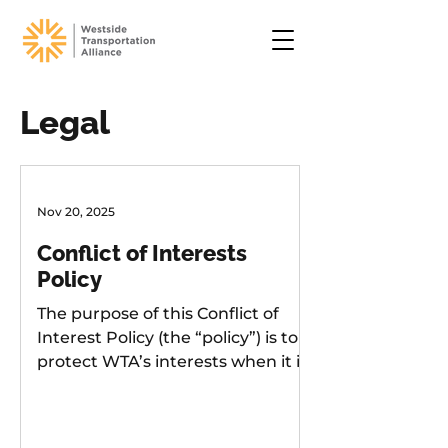
Legal
Nov 20, 2025
Conflict of Interests
Policy
The purpose of this Conflict of
Interest Policy (the “policy”) is to
protect WTA’s interests when it is
considering entering into a
transaction or arrangement that
might benefit the private