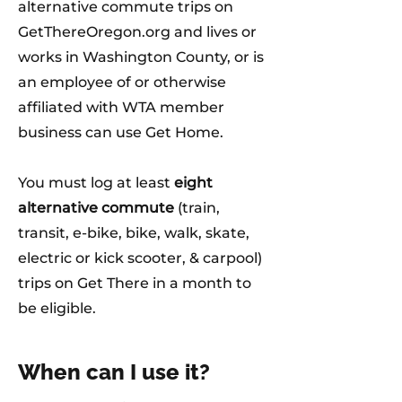
alternative commute trips on
GetThereOregon.org and lives or
works in Washington County, or is
an employee of or otherwise
affiliated with WTA member
business can use Get Home.
You must log at least
eight
alternative commute
(train,
transit, e-bike, bike, walk, skate,
electric or kick scooter, & carpool)
trips on Get There in a month to
be eligible.
When can I use it?