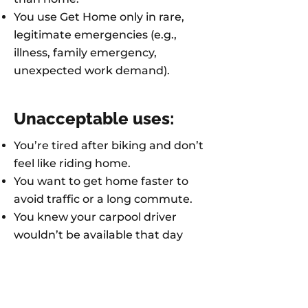
You use Get Home only in rare,
legitimate emergencies (e.g.,
illness, family emergency,
unexpected work demand).
Unacceptable uses:
You’re tired after biking and don’t
feel like riding home.
You want to get home faster to
avoid traffic or a long commute.
You knew your carpool driver
wouldn’t be available that day
and didn’t plan ahead.
You voluntarily worked late to
finish a personal project or get
overtime pay.