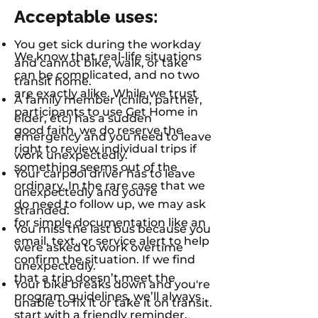
Acceptable uses:
You get sick during the workday
We know that real-life situations
and cannot bike, walk, or take
can be complicated, and no two
transit home.
are exactly alike. While we trust
A family member (child, partner,
participants to use Get Home in
elder, etc) has a sudden
good faith, we do reserve the
emergency and you need to leave
right to review individual trips if
work unexpectedly.
something seems out of the
Your carpool driver has to leave
ordinary. In the rare case that we
unexpectedly and you're
do need to follow up, we may ask
stranded.
for simple documentation like an
You miss the last bus because you
email, text, or service alert to help
were asked to work overtime
confirm the situation. If we find
unexpectedly.
that a trip doesn’t meet the
Your bike breaks down and you're
program guidelines, we’ll always
unable to fix it or take it on transit.
start with a friendly reminder.