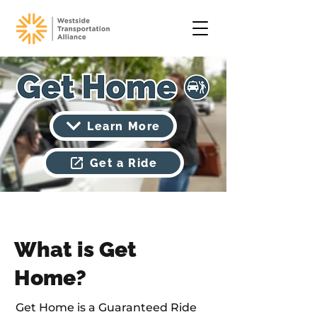
Learn More
Get a Ride
What is Get
Home?
Get Home is a Guaranteed Ride