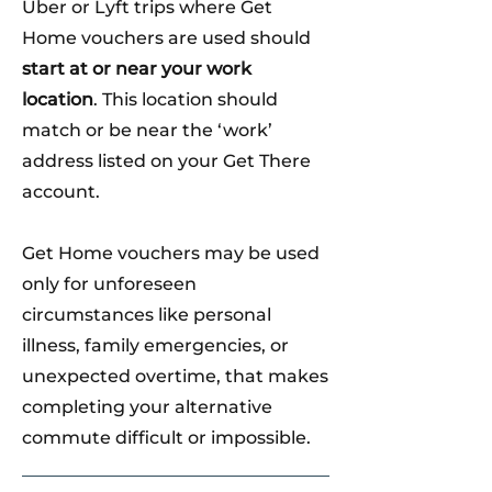
Uber or Lyft trips where Get
Home vouchers are used should
start at or near your work
location
. This location should
match or be near the ‘work’
address listed on your Get There
account.
Get Home vouchers may be used
only for unforeseen
circumstances like personal
illness, family emergencies, or
unexpected overtime, that makes
completing your alternative
commute difficult or impossible.