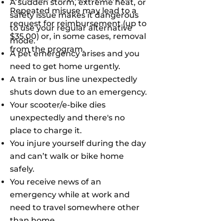
A sudden storm, extreme heat, or
Repeated misuse may lead to a
safety issue makes it dangerous
request for reimbursement (up to
to use your regular alternative
$35.00) or, in some cases, removal
mode.
from the program.
A pet emergency arises and you
need to get home urgently.
A train or bus line unexpectedly
shuts down due to an emergency.
Your scooter/e-bike dies
unexpectedly and there's no
place to charge it.
You injure yourself during the day
and can’t walk or bike home
safely.
You receive news of an
emergency while at work and
need to travel somewhere other
than home.