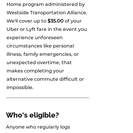
Home program administered by
Westside Transportation Alliance.
We'll cover up to
$35.00
of your
Uber or Lyft fare in the event you
experience unforeseen
circumstances like personal
illness, family emergencies, or
unexpected overtime, that
makes completing your
alternative commute difficult or
impossible.
Who's eligible?
Anyone who regularly logs