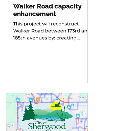
Walker Road capacity
enhancement
This project will reconstruct
Walker Road between 173rd and
185th avenues by: creating
additional travel lanes for a total
of two lanes in each direction,
adding a new traffic signal to the
Walker Road and 178th
Avenue/Cambray Street
intersection Raising the street
grade at Willow Creek by 8-10 feet
for improved sight distance and
rideability, building buffered bike
lanes, improving sidewalks and
ADA-compliant curb ramps,
updating street lighting, and
upgrading storm water dr