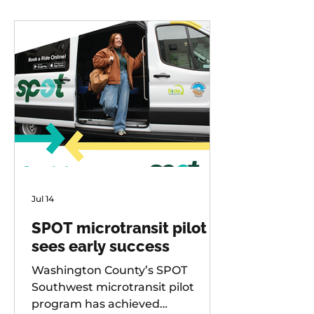
Jul 14
SPOT microtransit pilot
sees early success
Washington County’s SPOT
Southwest microtransit pilot
program has achieved