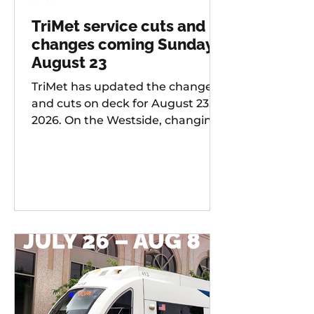
TriMet service cuts and
changes coming Sunday,
August 23
TriMet has updated the changes
and cuts on deck for August 23,
2026. On the Westside, changing
services include: 20 -
Burnside/Stark, 76 -
Hall/Greenburg, 45 - Garden
Home, 37 - Lake Grove, 38 -
Boones Ferry Rd, 58 - Canyon Rd,
96 - Tualatin / I-5, 97 - Tualatin-
Sherwood Rd, and LIFT
Paratransit Service.