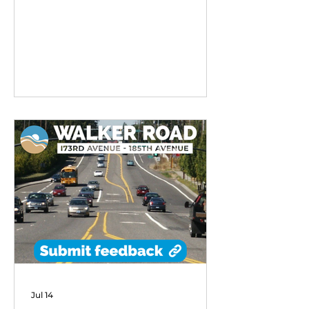
remarkable early success,
exceeding performance
expectations and demonstrating
strong community demand for
flexible transit options in its first
six months of operation.
Jul 14