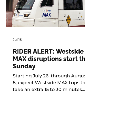
Jul 16
RIDER ALERT: Westside
MAX disruptions start this
Sunday
Starting July 26, through August
8, expect Westside MAX trips to
take an extra 15 to 30 minutes
longer than usual as TriMet works
to improve at-grade crossings
along the alignment.