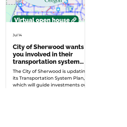
Jul 14
City of Sherwood wants
you involved in their
transportation system
plan update
The City of Sherwood is updating
its Transportation System Plan,
which will guide investments over
the next 20 years. As part of
future project development, the
city is seeking input from
community members on known
safety issues and potential
projects. Multiple opportunities