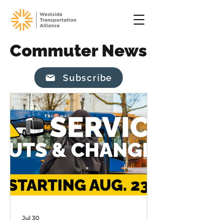
Commuter News
Subscribe
Jul 30