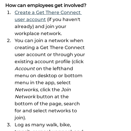
How can employees get involved?
Create a Get There Connect 
user account
 (if you haven't 
already) and join your 
workplace network. 
You can join a network when 
creating a Get There Connect 
user account or through your 
existing account profile (click 
Account 
on the lefthand 
menu on desktop or bottom 
menu in the app, select 
Networks
, click the 
Join 
Network 
button at the 
bottom of the page, search 
for and select networks to 
join). 
Log as many walk, bike, 