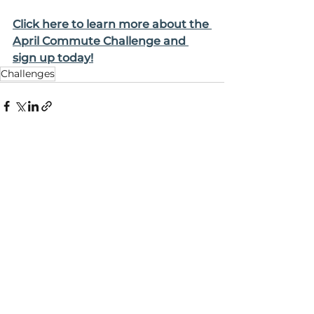
Click here to learn more about the 
April Commute Challenge and 
sign up today!
Challenges
See All
Recent Posts