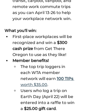
transit, carpool, vanpool, and 
remote work commute trips 
as you can April 13-26 to help 
your workplace network win. 
What you'll win:
First-place workplaces will be 
recognized and win a 
$300 
cash prize 
from Get There 
Oregon to use as they like!
Member benefits!
The top trip loggers in 
each WTA member 
network will earn 
100 TIPs 
worth $35.00
.
Users who log a trip on 
Earth Day (April 22) will be 
entered into a raffle to win 
a 
$25.00 gift card
.