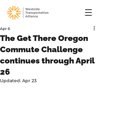
Apr 6
The Get There Oregon
Commute Challenge
continues through April
26
Updated:
Apr 23