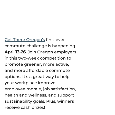
Get There Oregon's
 first-ever 
commute challenge is happening 
April 13-26
. 
Join Oregon employers 
in this two-week competition to 
promote greener, more active, 
and more affordable commute 
options. It's a great way to help 
your workplace improve 
employee morale, job satisfaction, 
health and wellness, and support 
sustainability goals. Plus, winners 
receive cash prizes! 