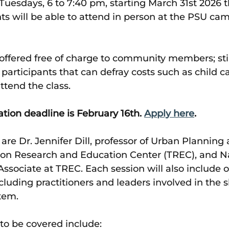
 Tuesdays, 6 to 7:40 pm, starting March 31st 2026 
nts will be able to attend in person at the PSU cam
 offered free of charge to community members; st
e participants that can defray costs such as child ca
ttend the class.
ation deadline is February 16th. 
Apply here
. 
 are Dr. Jennifer Dill, professor of Urban Planning 
tion Research and Education Center (TREC), and N
ssociate at TREC. Each session will also include 
cluding practitioners and leaders involved in the 
tem.
to be covered include: 