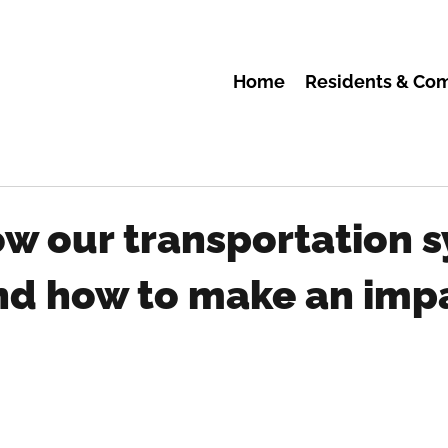
Home
Residents & Co
ow our transportation 
nd how to make an imp