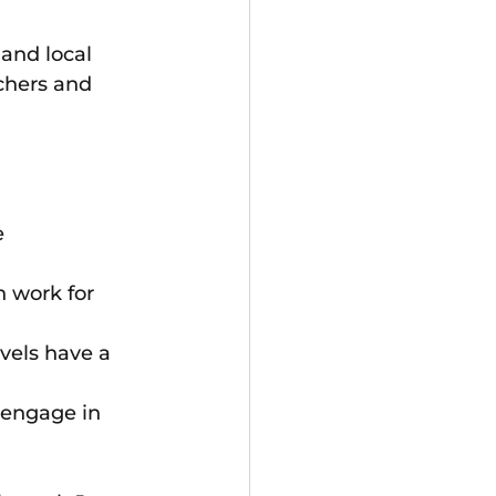
and local 
chers and 
 
n work for 
evels have a 
 engage in 