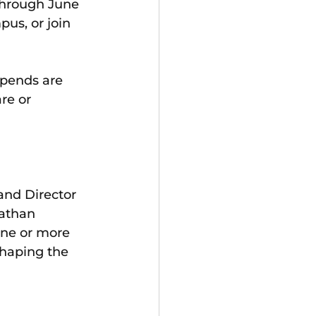
through June 
pus, or join 
ipends are 
re or 
and Director 
athan 
one or more 
shaping the 