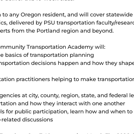
 to any Oregon resident, and will cover statewide 
ics, delivered by PSU transportation faculty/resear
erts from the Portland region and beyond. 
ommunity Transportation Academy will:
he basics of transportation planning
nsportation decisions happen and how they shape
tation practitioners helping to make transportatio
encies at city, county, region, state, and federal l
rtation and how they interact with one another
ols for public participation, learn how and when to
-related discussions