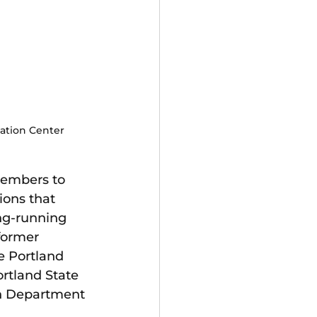
cation Center
embers to 
ions that 
ng-running 
former 
 Portland 
rtland State 
on Department 