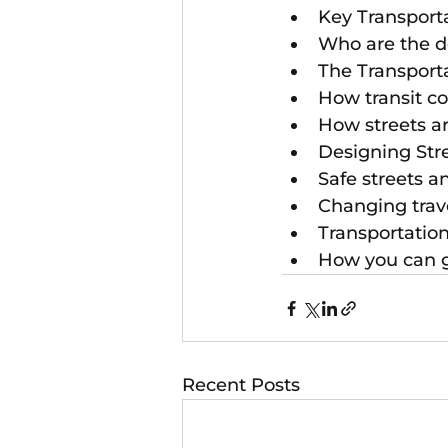
Key Transport
Who are the de
The Transport
How transit c
How streets a
Designing Stre
Safe streets an
Changing trave
Transportatio
How you can g
Recent Posts