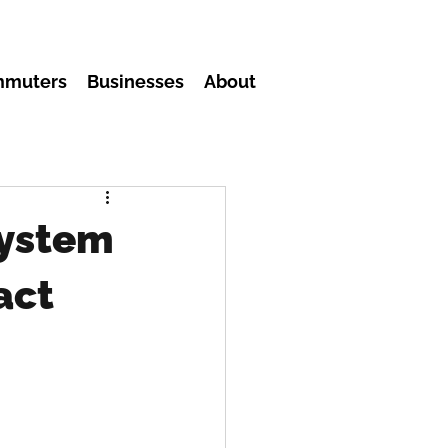
mmuters
Businesses
About
system
act