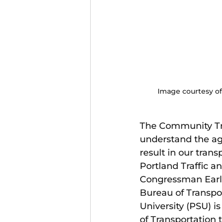
Image courtesy of
The Community Tr
understand the age
result in our tran
Portland Traffic a
Congressman Earl 
Bureau of Transpor
University (PSU) 
of Transportation t