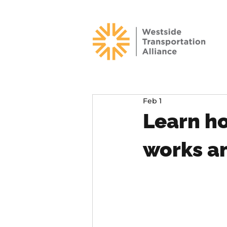
Feb 1
Learn h
works a