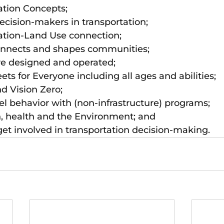
ation Concepts; 
cision-makers in transportation; 
ation-Land Use connection; 
onnects and shapes communities; 
re designed and operated; 
ets for Everyone including all ages and abilities; 
d Vision Zero; 
l behavior with (non-infrastructure) programs; 
n, health and the Environment; and
et involved in transportation decision-making.