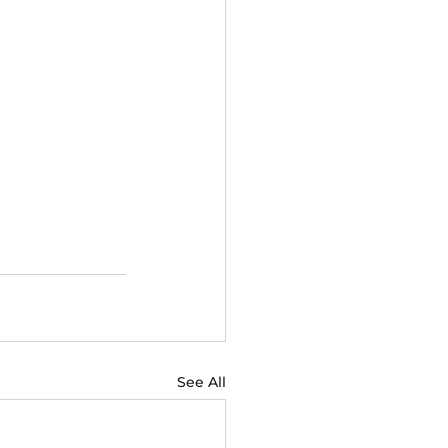
See All