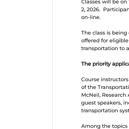
Classes will be on
2, 2026.  Participa
on-line. 
The class is being
offered for eligibl
transportation to a
The priority applic
Course instructors
of the Transporta
McNeil, Research A
guest speakers, in
transportation sys
Among the topics 