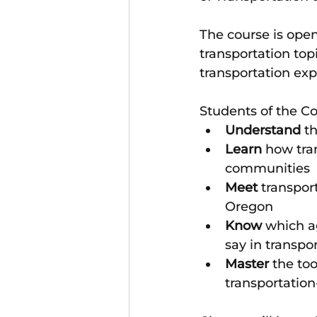
The course is open
transportation top
transportation exp
Students of the C
Understand
 t
Learn
 how tra
communities
Meet
 transpor
Oregon
Know
 which ag
say in transpo
Master
 the to
transportation