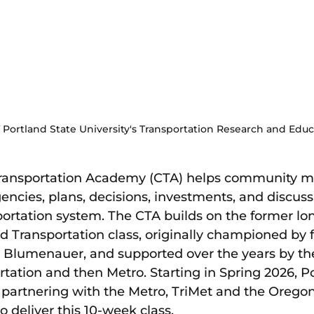
 Portland State University's Transportation Research and Edu
ansportation Academy (CTA) helps community m
ncies, plans, decisions, investments, and discuss
sportation system. The CTA builds on the former lo
nd Transportation class, originally championed by 
Blumenauer, and supported over the years by the
tation and then Metro. Starting in Spring 2026, Po
is partnering with the Metro, TriMet and the Oreg
o deliver this 10-week class.