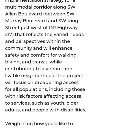
implementation strategy for a 
multimodal corridor along SW 
Allen Boulevard (between SW 
Murray Boulevard and SW King 
Street just west of OR Highway 
217) that reflects the varied needs 
and perspectives within the 
community and will enhance 
safety and comfort for walking, 
biking, and transit, while 
contributing to a vibrant and 
livable neighborhood. The project 
will focus on broadening access 
for all populations, including those 
with risk factors affecting access 
to services, such as youth, older 
adults, and people with disabilities.
Weigh in on how you'd like to 