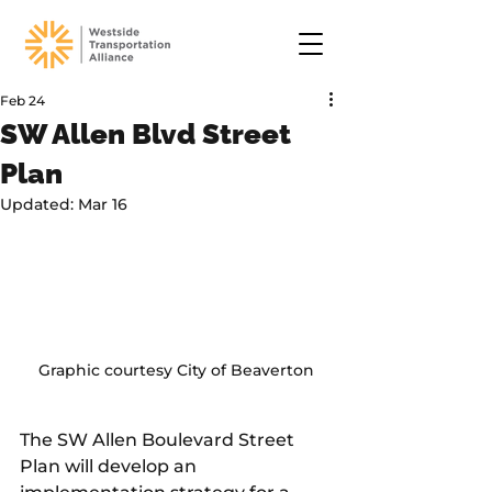
Feb 24
SW Allen Blvd Street
Plan
Updated:
Mar 16
Graphic courtesy City of Beaverton
The SW Allen Boulevard Street 
Plan will develop an 