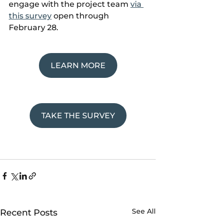
engage with the project team 
via 
this survey
 open through 
February 28.
LEARN MORE
TAKE THE SURVEY
See All
Recent Posts