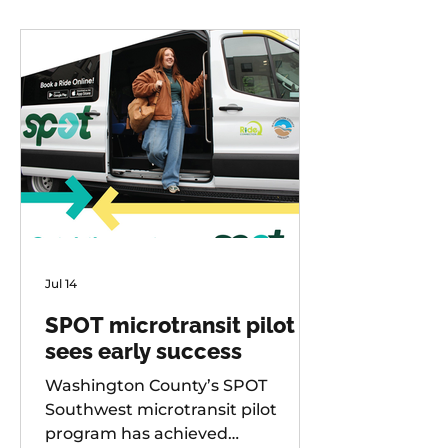
Jul 14
SPOT microtransit pilot
sees early success
Washington County’s SPOT
Southwest microtransit pilot
program has achieved