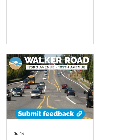
remarkable early success,
exceeding performance
expectations and demonstrating
strong community demand for
flexible transit options in its first
six months of operation.
Jul 14