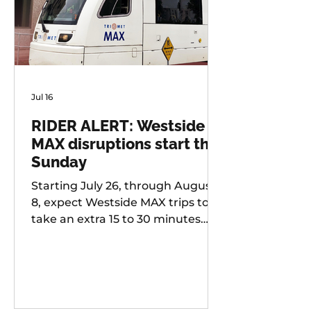
Jul 16
RIDER ALERT: Westside
MAX disruptions start this
Sunday
Starting July 26, through August
8, expect Westside MAX trips to
take an extra 15 to 30 minutes
longer than usual as TriMet works
to improve at-grade crossings
along the alignment.