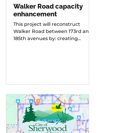
Walker Road capacity
enhancement
This project will reconstruct
Walker Road between 173rd and
185th avenues by: creating
additional travel lanes for a total
of two lanes in each direction,
adding a new traffic signal to the
Walker Road and 178th
Avenue/Cambray Street
intersection Raising the street
grade at Willow Creek by 8-10 feet
for improved sight distance and
rideability, building buffered bike
lanes, improving sidewalks and
ADA-compliant curb ramps,
updating street lighting, and
upgrading storm water dr