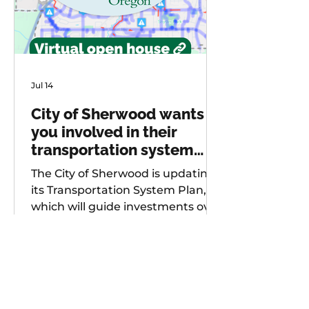
Jul 14
City of Sherwood wants
you involved in their
transportation system
plan update
The City of Sherwood is updating
its Transportation System Plan,
which will guide investments over
the next 20 years. As part of
future project development, the
city is seeking input from
community members on known
safety issues and potential
projects. Multiple opportunities