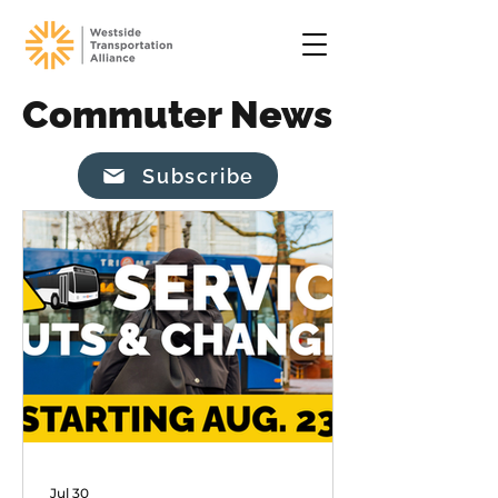
Commuter News
Subscribe
Jul 30