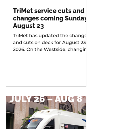
TriMet service cuts and
changes coming Sunday,
August 23
TriMet has updated the changes
and cuts on deck for August 23,
2026. On the Westside, changing
services include: 20 -
Burnside/Stark, 76 -
Hall/Greenburg, 45 - Garden
Home, 37 - Lake Grove, 38 -
Boones Ferry Rd, 58 - Canyon Rd,
96 - Tualatin / I-5, 97 - Tualatin-
Sherwood Rd, and LIFT
Paratransit Service.