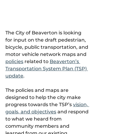
The City of Beaverton is looking 
for input on the draft pedestrian, 
bicycle, public transportation, and 
motor vehicle network maps and 
policies
 related to 
Beaverton’s 
Transportation System Plan (TSP) 
update
.
The policies and maps are 
designed to help the city make 
progress towards the TSP’s 
vision, 
goals, and objectives
 and respond 
to what we heard from 
community members and 
learned from our existing 