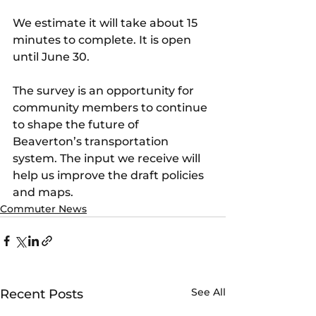
We estimate it will take about 15 
minutes to complete. It is open 
until June 30.
The survey is an opportunity for 
community members to continue 
to shape the future of 
Beaverton’s transportation 
system. The input we receive will 
help us improve the draft policies 
and maps.
Commuter News
See All
Recent Posts