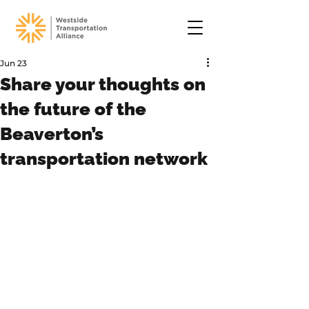
Jun 23
Share your thoughts on
the future of the
Beaverton’s
transportation network