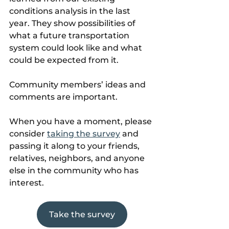
conditions analysis in the last 
year. They show possibilities of 
what a future transportation 
system could look like and what 
could be expected from it.
Community members’ ideas and 
comments are important.
When you have a moment, please 
consider 
taking the survey
 and 
passing it along to your friends, 
relatives, neighbors, and anyone 
else in the community who has 
interest.
Take the survey