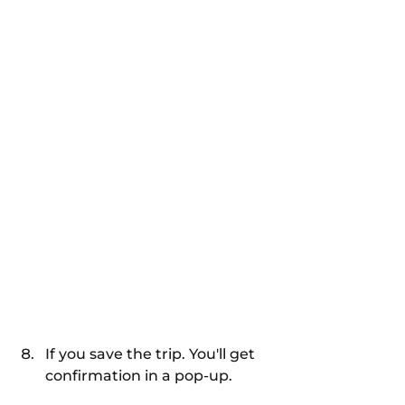
If you save the trip. You'll get 
confirmation in a pop-up.