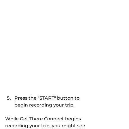
Press the "START" button to 
begin recording your trip.
While Get There Connect begins 
recording your trip, you might see 