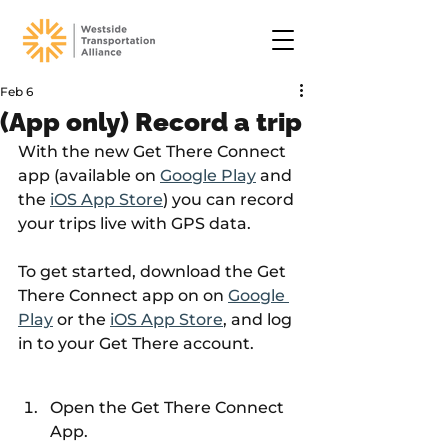
Feb 6
(App only) Record a trip
With the new Get There Connect 
app (available on 
Google Play
 and 
the 
iOS App Store
) you can record 
your trips live with GPS data.
To get started, download the Get 
There Connect app on on 
Google 
Play
 or the 
iOS App Store
, and log 
in to your Get There account.
Open the Get There Connect 
App.