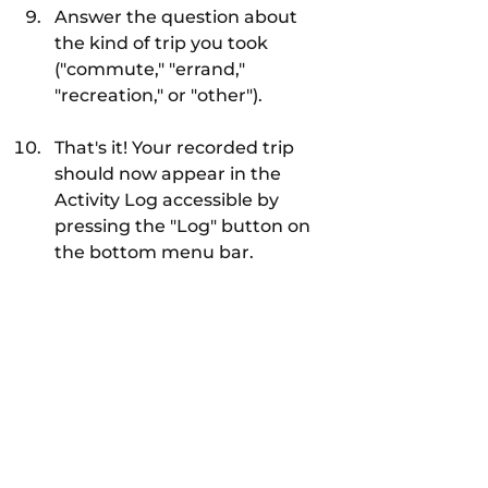
Answer the question about 
the kind of trip you took 
("commute," "errand," 
"recreation," or "other").
That's it! Your recorded trip 
should now appear in the 
Activity Log accessible by 
pressing the "Log" button on 
the bottom menu bar. 