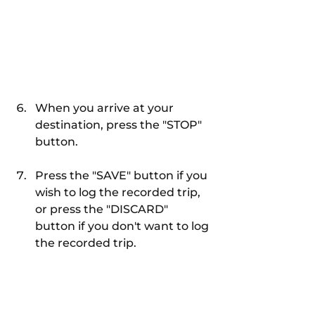
When you arrive at your 
destination, press the "STOP" 
button.
Press the "SAVE" button if you 
wish to log the recorded trip, 
or press the "DISCARD" 
button if you don't want to log 
the recorded trip.