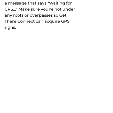
a message that says "Waiting for 
GPS..." Make sure you're not under 
any roofs or overpasses so Get 
There Connect can acquire GPS 
signs.