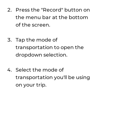
Press the "Record" button on 
the menu bar at the bottom 
of the screen.
Tap the mode of 
transportation to open the 
dropdown selection.
Select the mode of 
transportation you'll be using 
on your trip.