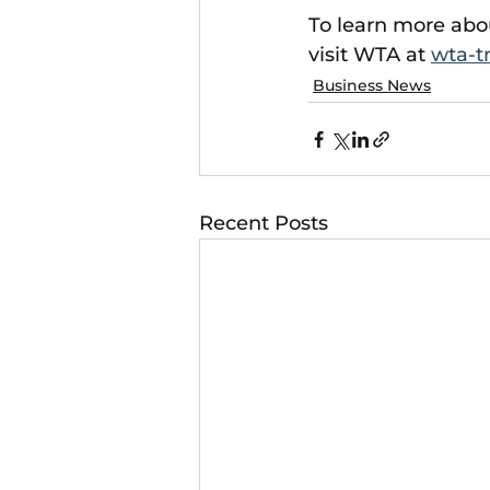
To learn more abo
visit WTA at 
wta-t
Business News
Recent Posts