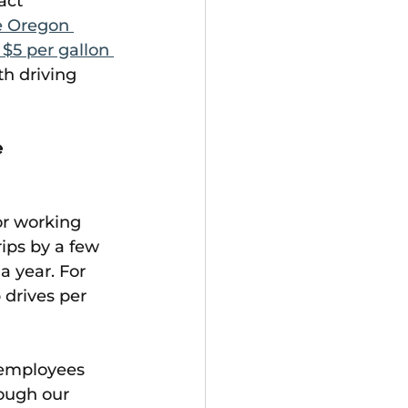
act 
e Oregon 
$5 per gallon 
th driving 
 
or working 
ips by a few 
 year. For 
drives per 
 employees 
ough our 