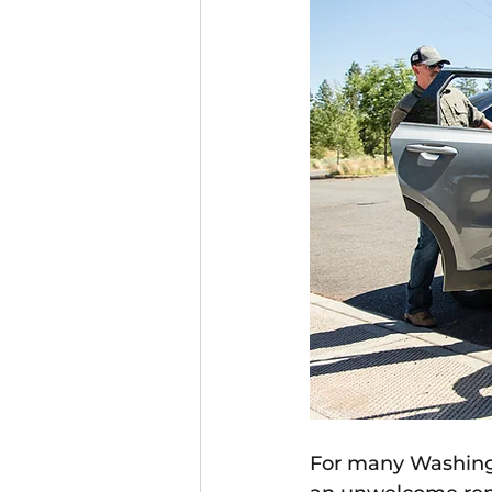
For many Washingt