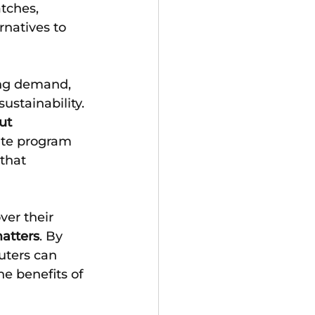
tches, 
rnatives to 
ng demand, 
stainability.
ut 
te program 
that 
ver their 
atters
. By 
ters can 
e benefits of 