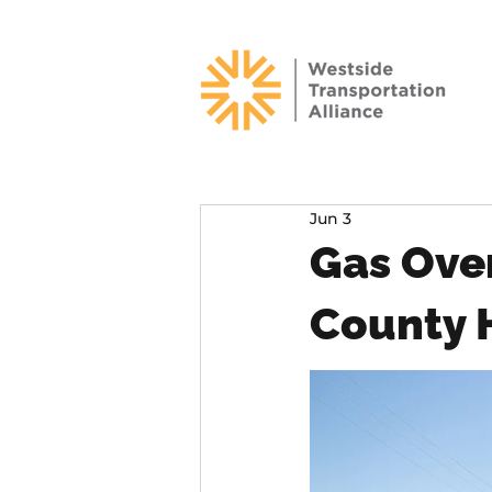
Jun 3
Gas Ove
County 