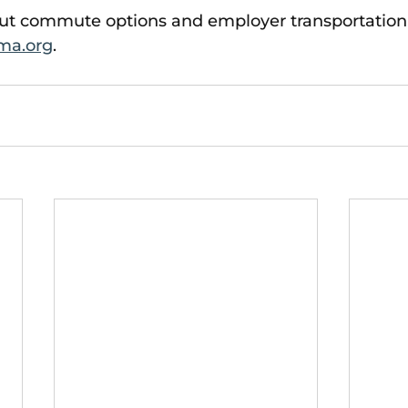
ut commute options and employer transportation
ma.org
. 