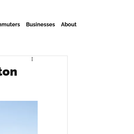
mmuters
Businesses
About
ton