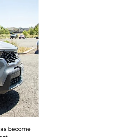
has become 