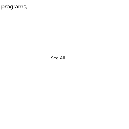
 programs, 
See All