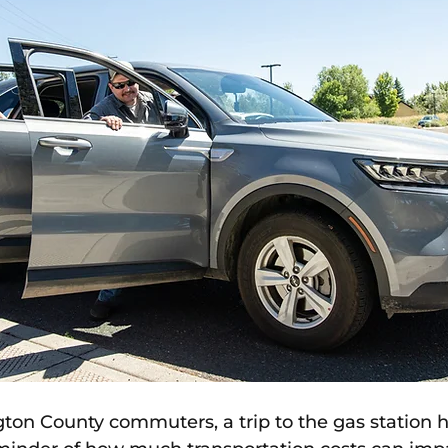
on County commuters, a trip to the gas station 