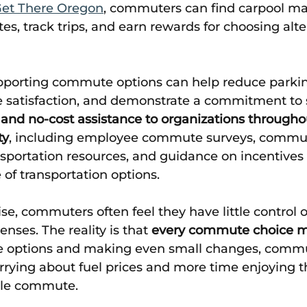
Get There Oregon
, commuters can find carpool ma
tes, track trips, and earn rewards for choosing alte
pporting commute options can help reduce parki
satisfaction, and demonstrate a commitment to su
and no-cost assistance to organizations througho
ty
, including employee commute surveys, commu
sportation resources, and guidance on incentives 
of transportation options. 
se, commuters often feel they have little control o
nses. The reality is that 
every commute choice m
le options and making even small changes, commu
rying about fuel prices and more time enjoying th
able commute. 