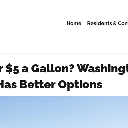
Home
Residents & Co
r $5 a Gallon? Washing
Has Better Options