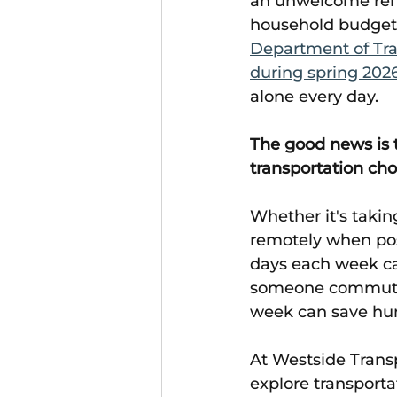
an unwelcome remi
household budgets.
Department of Tra
during spring 202
alone every day. 
The good news is 
transportation cho
Whether it's takin
remotely when poss
days each week can
someone commuting
week can save hund
At Westside Trans
explore transporta