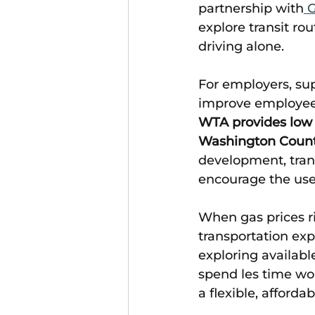
partnership with
 
explore transit rou
driving alone. 
For employers, su
improve employee 
WTA provides low 
Washington Coun
development, tran
encourage the use 
When gas prices ri
transportation expe
exploring availab
spend les time wor
a flexible, afford