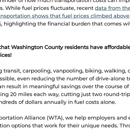
nder of how much transportation costs can imp
 While fuel prices fluctuate, recent 
data from th
nsportation shows that fuel prices climbed above 
6
, highlighting the financial burden that comes wi
that Washington County residents have affordable
ices!
g transit, carpooling, vanpooling, biking, walking, 
ible, even reducing the number of drive-alone tr
 result in meaningful savings over the course of a
 20 miles each way, cutting just two round-trip 
reds of dollars annually in fuel costs alone. 
portation Alliance (WTA), we help employers and
tion options that work for their unique needs. Thr