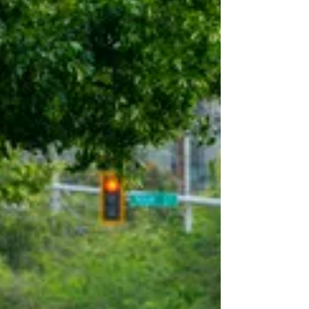
work schedules, bike amenities, and
commute incentives can reduce drive-
alone commuting. Using a conservative,
evidence-based methodology, it provides
realistic estimates to help identify the
transportation investments that can have
the greatest impact. The best part? You
may a