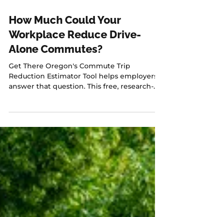
Jul 10
1 min read
How Much Could Your
Workplace Reduce Drive-
Alone Commutes?
Get There Oregon's Commute Trip
Reduction Estimator Tool helps employers
answer that question. This free, research-
based tool allows employers to estimate
how strategies like transit benefits, flexible