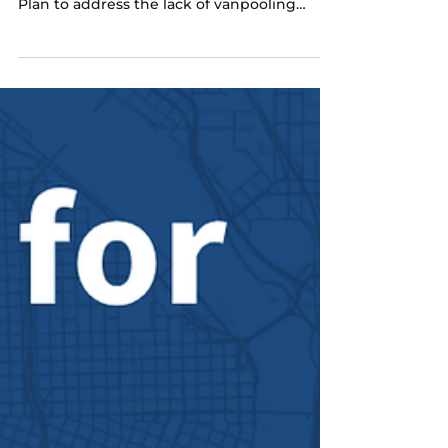
Metro Seeks Public Input on
Regional Vanpool Action Plan
Metro, state, and regional partners have
created a draft Regional Vanpool Action
Plan to address the lack of vanpooling
opportunities in the region and capitalize
on an opportunity provided by the Oregon
Department of Transportation (ODOT) to
support vanpool programming and
subsidies for a limited duration. Metro is
seeking feedback on the plan and
participation in a survey to measure
attitudes and awareness of vanpooling.
Click here to learn more about the
program.