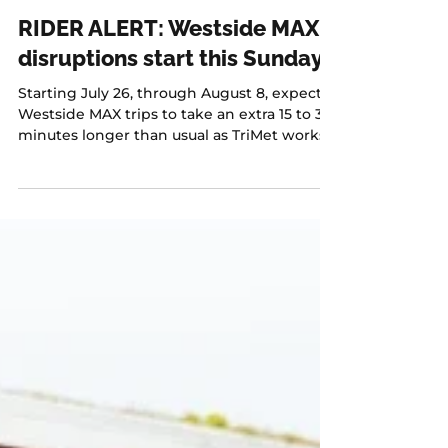
Jul 16
1 min read
RIDER ALERT: Westside MAX
disruptions start this Sunday
Starting July 26, through August 8, expect
Westside MAX trips to take an extra 15 to 30
minutes longer than usual as TriMet works
to improve at-grade crossings along the
alignment.