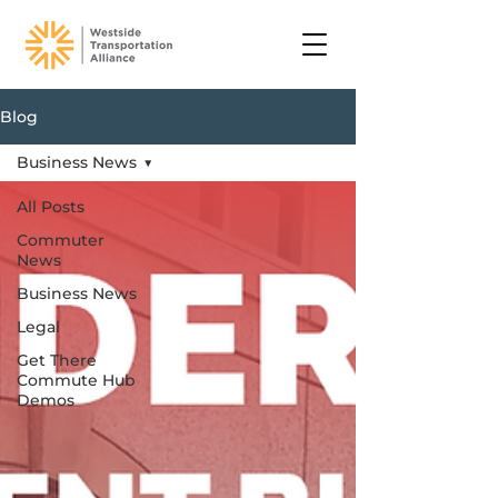
Blog
Business News
All Posts
Commuter
News
Business News
Legal
Get There
Commute Hub
Demos