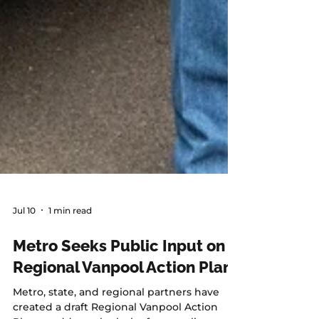
Jul 10
1 min read