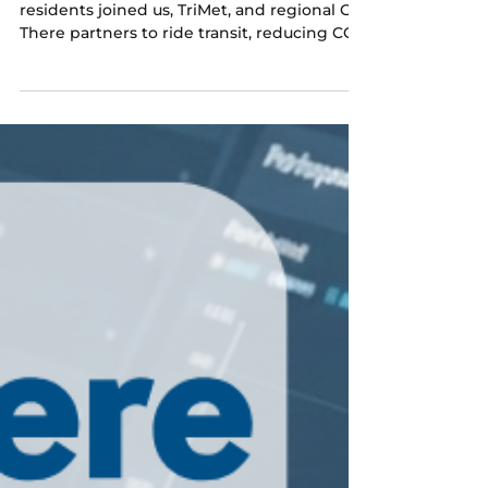
Jul 10
1 min read
A wrap on Transit Month
Over 150 westside commuters and
residents joined us, TriMet, and regional Get
There partners to ride transit, reducing CO2
emissions and saving money.