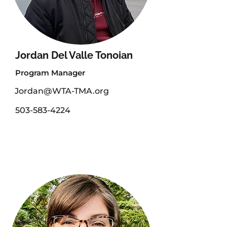
Jordan Del Valle Tonoian
Program Manager
Jordan@WTA-TMA.org
503-583-4224