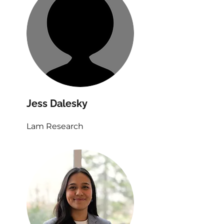
Jess Dalesky
Lam Research