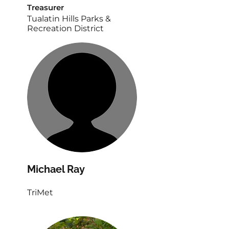
‎Treasurer
Tualatin Hills Parks &
Recreation District
Michael Ray
TriMet