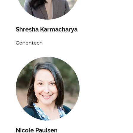
Shresha Karmacharya
Genentech
Nicole Paulsen