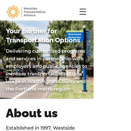
Your partner for
Transportation Options
Delivering customized programs
and services in partnership with
employers and public agencies to
increase transportation options
usage in Washington County and
the Portland metro region.
About us
Established in 1997, Westside