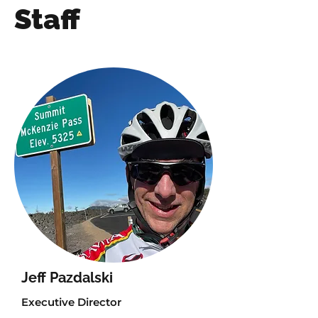
Staff
Jeff Pazdalski
Executive Director