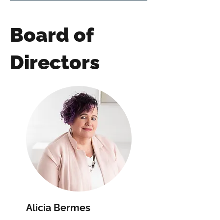
Board of
Directors
Alicia Bermes