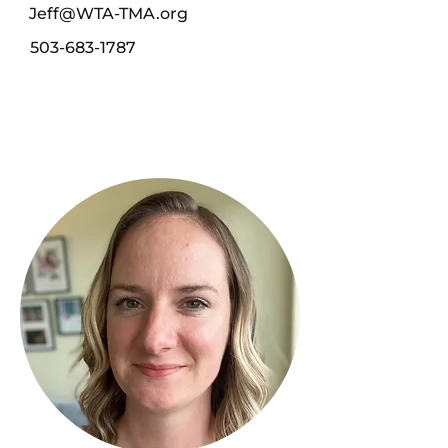
Jeff@WTA-TMA.org
503-683-1787