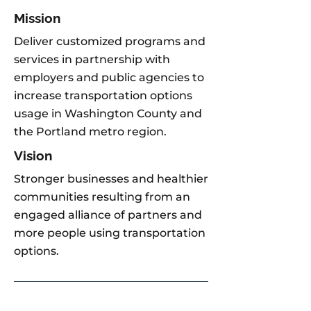
Mission
Deliver customized programs and
services in partnership with
employers and public agencies to
increase transportation options
usage in Washington County and
the Portland metro region.
Vision
Stronger businesses and healthier
communities resulting from an
engaged alliance of partners and
more people using transportation
options.