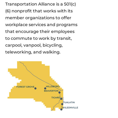
Transportation Alliance is a 501(c)
(6) nonprofit that works with its
member organizations to offer
workplace services and programs
that encourage their employees
to commute to work by transit,
carpool, vanpool, bicycling,
teleworking, and walking.