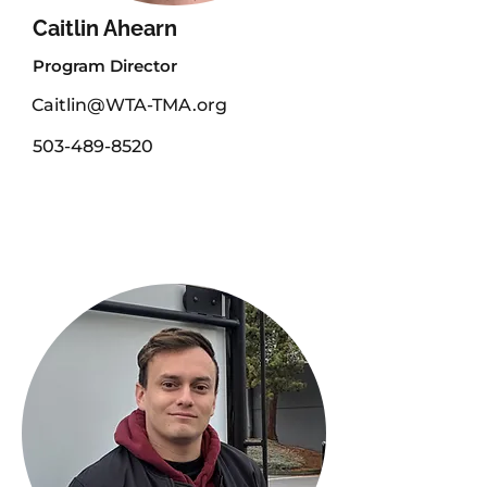
Caitlin Ahearn
Program Director
Caitlin@WTA-TMA.org
503-489-8520