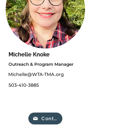
Michelle Knoke
Outreach & Program Manager
Michelle@WTA-TMA.org
503-410-3885
Contact our team