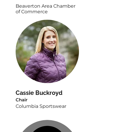
Beaverton Area Chamber
of Commerce
Cassie Buckroyd
Chair
Columbia Sportswear