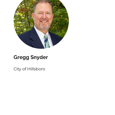
Gregg Snyder
City of Hillsboro