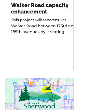
Walker Road capacity
enhancement
This project will reconstruct
Walker Road between 173rd and
185th avenues by: creating
additional travel lanes for a total
of two lanes in each direction,
adding a new traffic signal to the
Walker Road and 178th
Avenue/Cambray Street
intersection Raising the street
grade at Willow Creek by 8-10 feet
for improved sight distance and
rideability, building buffered bike
lanes, improving sidewalks and
ADA-compliant curb ramps,
updating street lighting, and
upgrading storm water dr