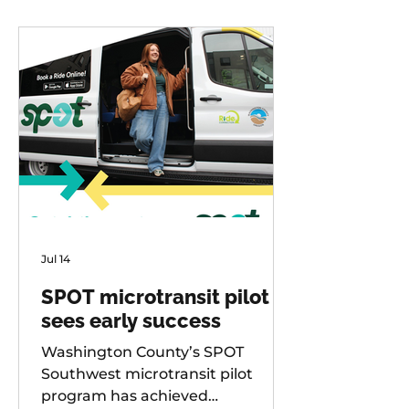
Jul 14
SPOT microtransit pilot
sees early success
Washington County’s SPOT
Southwest microtransit pilot
program has achieved