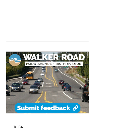
remarkable early success,
exceeding performance
expectations and demonstrating
strong community demand for
flexible transit options in its first
six months of operation.
Jul 14