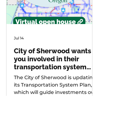
Jul 14
City of Sherwood wants
you involved in their
transportation system
plan update
The City of Sherwood is updating
its Transportation System Plan,
which will guide investments over
the next 20 years. As part of
future project development, the
city is seeking input from
community members on known
safety issues and potential
projects. Multiple opportunities