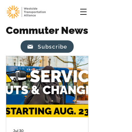
Commuter News
Subscribe
Jul 30