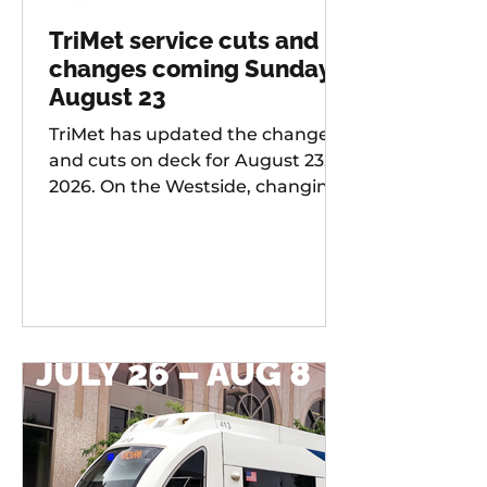
TriMet service cuts and
changes coming Sunday,
August 23
TriMet has updated the changes
and cuts on deck for August 23,
2026. On the Westside, changing
services include: 20 -
Burnside/Stark, 76 -
Hall/Greenburg, 45 - Garden
Home, 37 - Lake Grove, 38 -
Boones Ferry Rd, 58 - Canyon Rd,
96 - Tualatin / I-5, 97 - Tualatin-
Sherwood Rd, and LIFT
Paratransit Service.