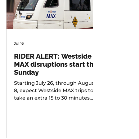
Jul 16
RIDER ALERT: Westside
MAX disruptions start this
Sunday
Starting July 26, through August
8, expect Westside MAX trips to
take an extra 15 to 30 minutes
longer than usual as TriMet works
to improve at-grade crossings
along the alignment.