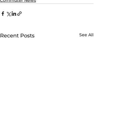
Commuter News
See All
Recent Posts