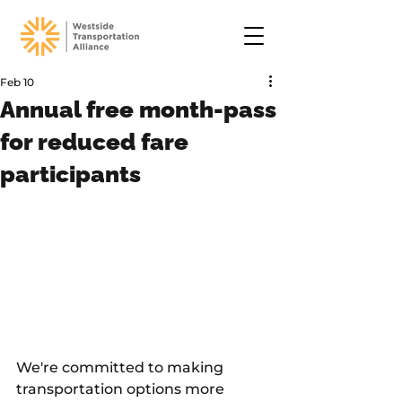
Feb 10
Annual free month-pass
for reduced fare
participants
We're committed to making 
transportation options more 