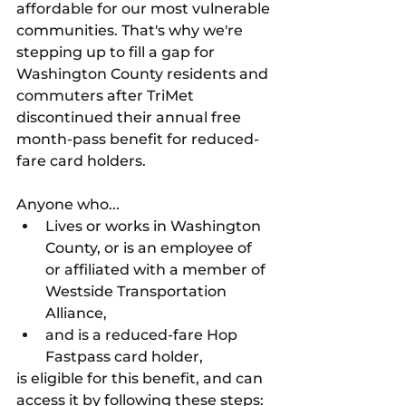
affordable for our most vulnerable 
communities. That's why we're 
stepping up to fill a gap for 
Washington County residents and 
commuters after TriMet 
discontinued their annual free 
month-pass benefit for reduced-
fare card holders. 
Anyone who...
Lives or works in Washington 
County, or is an employee of 
or affiliated with a member of 
Westside Transportation 
Alliance,
and is a reduced-fare Hop 
Fastpass card holder,
is eligible for this benefit, and can 
access it by following these steps: