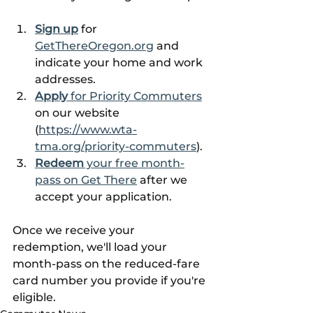
Sign up
 for 
GetThereOregon.org
 and 
indicate your home and work 
addresses.
Apply
 for Priority Commuters
on our website 
(
https://www.wta-
tma.org/priority-commuters
).
Redeem
 your free month-
pass on Get There
 after we 
accept your application.
Once we receive your 
redemption, we'll load your 
month-pass on the reduced-fare 
card number you provide if you're 
eligible.