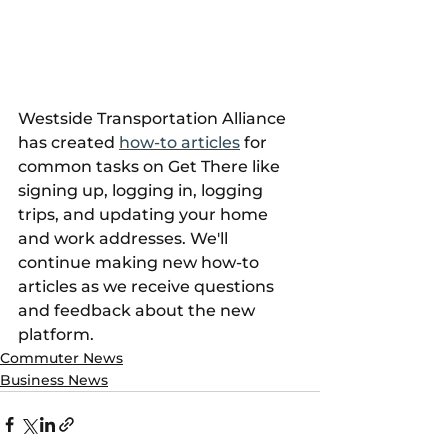
Westside Transportation Alliance 
has created 
how-to articles
 for 
common tasks on Get There like 
signing up, logging in, logging 
trips, and updating your home 
and work addresses. We'll 
continue making new how-to 
articles as we receive questions 
and feedback about the new 
platform.
Commuter News
Business News