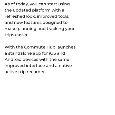
As of today, you can start using 
the updated platform with a 
refreshed look, improved tools, 
and new features designed to 
make planning and tracking your 
trips easier.
With the Commute Hub launches 
a standalone app for iOS and 
Android devices with the same 
improved interface and a native 
active trip recorder. 