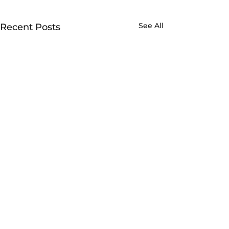
See All
Recent Posts
Made possible with support from
Metro and the Federal Transportation
Administration