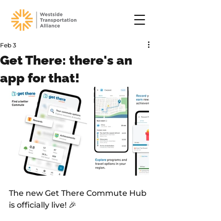
Feb 3
Get There: there's an
app for that!
The new Get There Commute Hub 
is officially live! 🎉