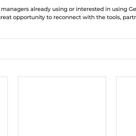
r managers already using or interested in using Ge
reat opportunity to reconnect with the tools, part