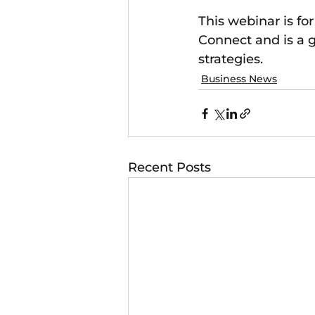
This webinar is fo
Connect and is a g
strategies.
Business News
Recent Posts