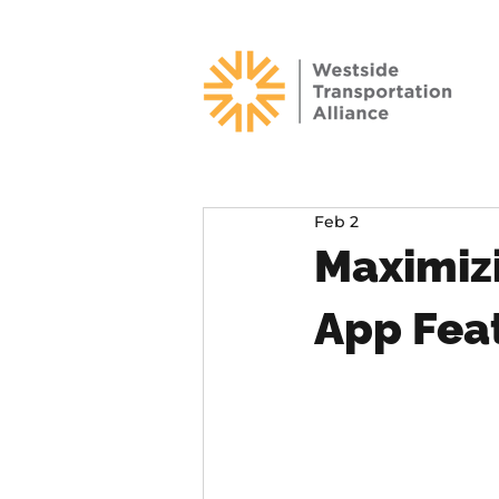
Feb 2
Maximiz
App Fea