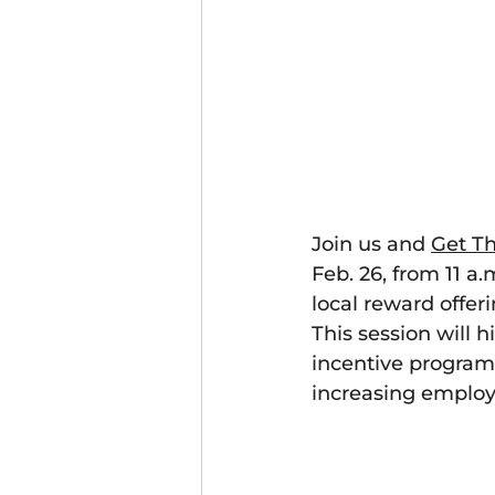
Join us
and
Get Th
Feb. 26, from 11 a
local reward offe
This session will 
incentive programs
increasing emplo