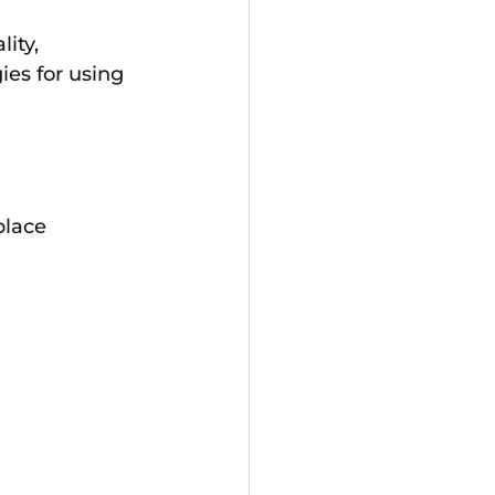
ity, 
ies for using 
place 