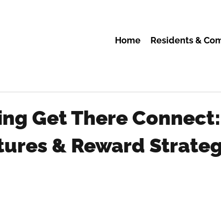
Home
Residents & Co
ing Get There Connect
tures & Reward Strateg