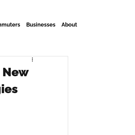
mmuters
Businesses
About
: New
ies