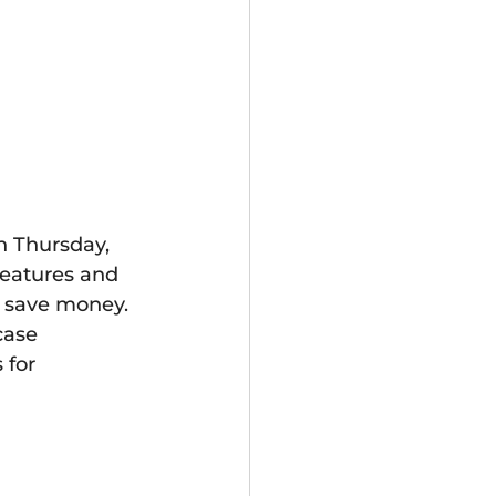
 Thursday, 
features and 
 save money. 
case 
 for 