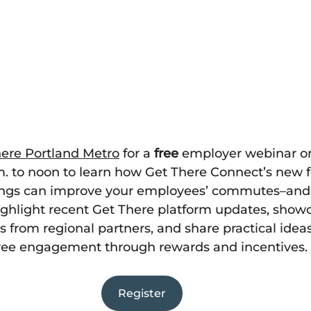
ere Portland Metro
 for a 
free
 employer webinar on
.m. to noon to learn how Get There Connect’s new 
rings can improve your employees’ commutes–and
highlight recent Get There platform updates, show
 from regional partners, and share practical ideas
yee engagement through rewards and incentives.
Register