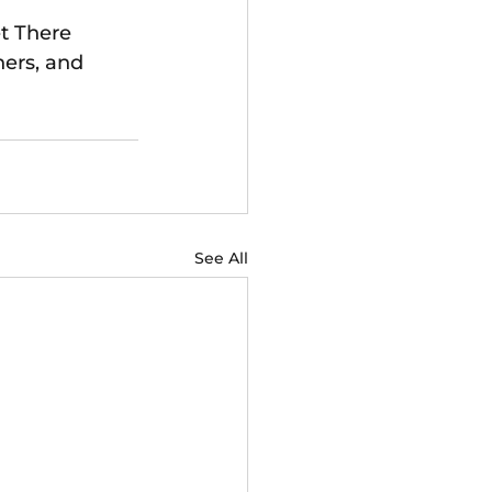
t There 
ners, and 
See All