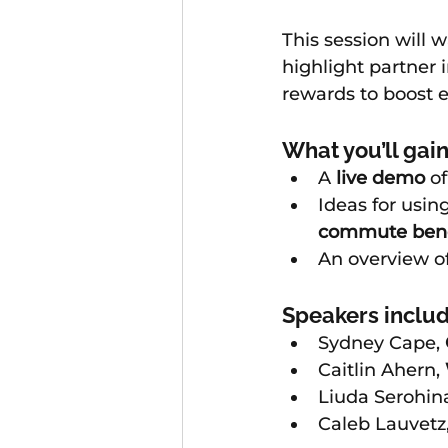
This session will 
highlight partner i
rewards to boost 
What you’ll gain
A 
live demo
 o
Ideas for using
commute bene
An overview of
Speakers includ
Sydney Cape, 
Caitlin Ahern, 
Liuda Serohina
Caleb Lauvetz,