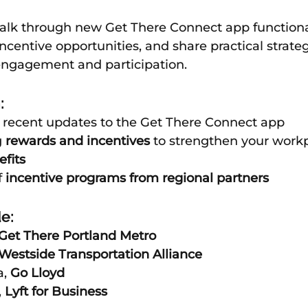
walk through new Get There Connect app functional
ncentive opportunities, and share practical strateg
engagement and participation.
:
f recent updates to the Get There Connect app
 
rewards and incentives
 to strengthen your work
fits
 
incentive programs from regional partners
e:
Get There Portland Metro 
Westside Transportation Alliance
, 
Go Lloyd
 
Lyft for Business