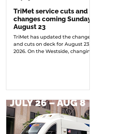
TriMet service cuts and
changes coming Sunday,
August 23
TriMet has updated the changes
and cuts on deck for August 23,
2026. On the Westside, changing
services include: 20 -
Burnside/Stark, 76 -
Hall/Greenburg, 45 - Garden
Home, 37 - Lake Grove, 38 -
Boones Ferry Rd, 58 - Canyon Rd,
96 - Tualatin / I-5, 97 - Tualatin-
Sherwood Rd, and LIFT
Paratransit Service.