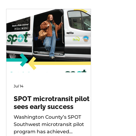
Jul 14
SPOT microtransit pilot
sees early success
Washington County’s SPOT
Southwest microtransit pilot
program has achieved