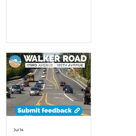
remarkable early success,
exceeding performance
expectations and demonstrating
strong community demand for
flexible transit options in its first
six months of operation.
Jul 14