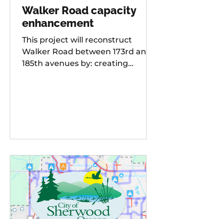
Walker Road capacity
enhancement
This project will reconstruct
Walker Road between 173rd and
185th avenues by: creating
additional travel lanes for a total
of two lanes in each direction,
adding a new traffic signal to the
Walker Road and 178th
Avenue/Cambray Street
intersection Raising the street
grade at Willow Creek by 8-10 feet
for improved sight distance and
rideability, building buffered bike
lanes, improving sidewalks and
ADA-compliant curb ramps,
updating street lighting, and
upgrading storm water dr