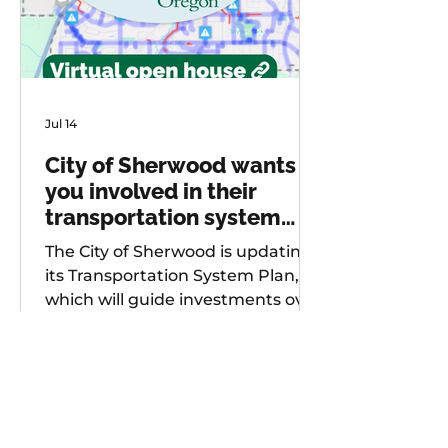
Jul 14
City of Sherwood wants
you involved in their
transportation system
plan update
The City of Sherwood is updating
its Transportation System Plan,
which will guide investments over
the next 20 years. As part of
future project development, the
city is seeking input from
community members on known
safety issues and potential
projects. Multiple opportunities