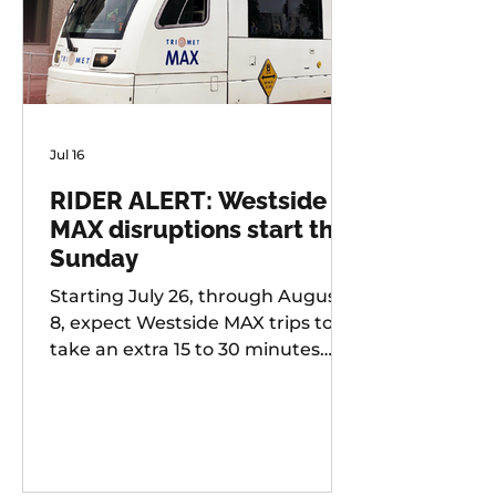
Jul 16
RIDER ALERT: Westside
MAX disruptions start this
Sunday
Starting July 26, through August
8, expect Westside MAX trips to
take an extra 15 to 30 minutes
longer than usual as TriMet works
to improve at-grade crossings
along the alignment.