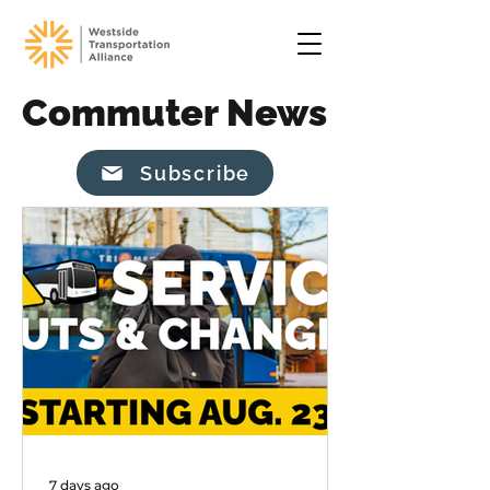
Commuter News
Subscribe
7 days ago