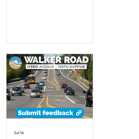
remarkable early success,
exceeding performance
expectations and demonstrating
strong community demand for
flexible transit options in its first
six months of operation.
Jul 14