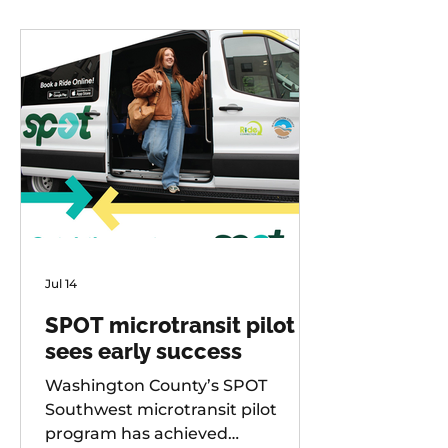
Jul 14
SPOT microtransit pilot
sees early success
Washington County’s SPOT
Southwest microtransit pilot
program has achieved