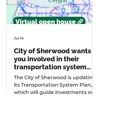
Jul 14
City of Sherwood wants
you involved in their
transportation system
plan update
The City of Sherwood is updating
its Transportation System Plan,
which will guide investments over
the next 20 years. As part of
future project development, the
city is seeking input from
community members on known
safety issues and potential
projects. Multiple opportunities