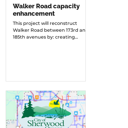
Walker Road capacity
enhancement
This project will reconstruct
Walker Road between 173rd and
185th avenues by: creating
additional travel lanes for a total
of two lanes in each direction,
adding a new traffic signal to the
Walker Road and 178th
Avenue/Cambray Street
intersection Raising the street
grade at Willow Creek by 8-10 feet
for improved sight distance and
rideability, building buffered bike
lanes, improving sidewalks and
ADA-compliant curb ramps,
updating street lighting, and
upgrading storm water dr