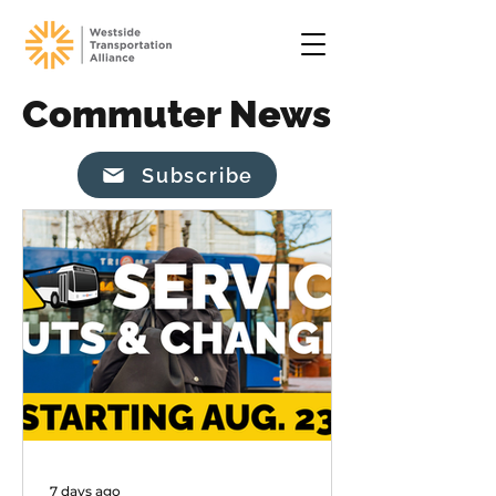
Commuter News
Subscribe
7 days ago