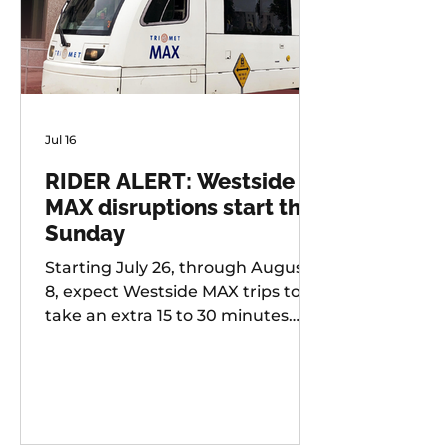
Jul 16
RIDER ALERT: Westside
MAX disruptions start this
Sunday
Starting July 26, through August
8, expect Westside MAX trips to
take an extra 15 to 30 minutes
longer than usual as TriMet works
to improve at-grade crossings
along the alignment.