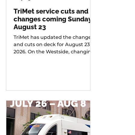
TriMet service cuts and
changes coming Sunday,
August 23
TriMet has updated the changes
and cuts on deck for August 23,
2026. On the Westside, changing
services include: 20 -
Burnside/Stark, 76 -
Hall/Greenburg, 45 - Garden
Home, 37 - Lake Grove, 38 -
Boones Ferry Rd, 58 - Canyon Rd,
96 - Tualatin / I-5, 97 - Tualatin-
Sherwood Rd, and LIFT
Paratransit Service.