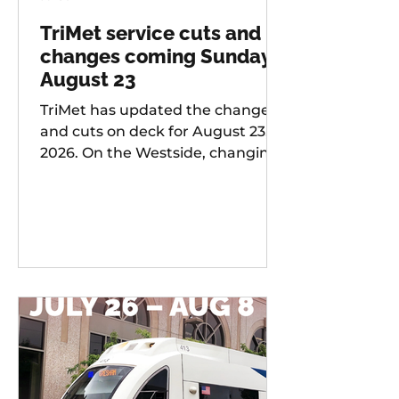
TriMet service cuts and
changes coming Sunday,
August 23
TriMet has updated the changes
and cuts on deck for August 23,
2026. On the Westside, changing
services include: 20 -
Burnside/Stark, 76 -
Hall/Greenburg, 45 - Garden
Home, 37 - Lake Grove, 38 -
Boones Ferry Rd, 58 - Canyon Rd,
96 - Tualatin / I-5, 97 - Tualatin-
Sherwood Rd, and LIFT
Paratransit Service.