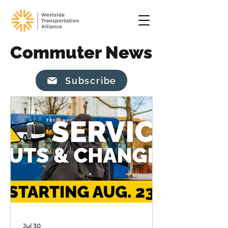
Commuter News
Subscribe
Jul 30