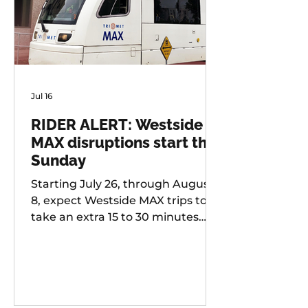
Jul 16
RIDER ALERT: Westside
MAX disruptions start this
Sunday
Starting July 26, through August
8, expect Westside MAX trips to
take an extra 15 to 30 minutes
longer than usual as TriMet works
to improve at-grade crossings
along the alignment.