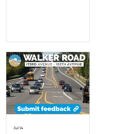
remarkable early success,
exceeding performance
expectations and demonstrating
strong community demand for
flexible transit options in its first
six months of operation.
Jul 14