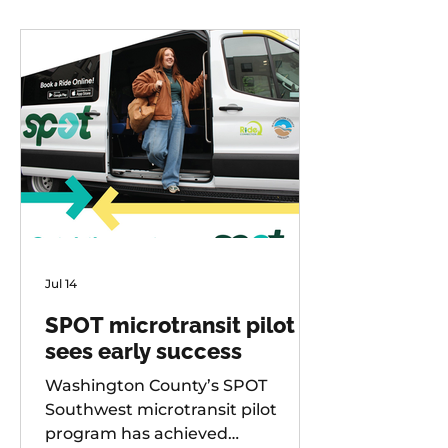
Jul 14
SPOT microtransit pilot
sees early success
Washington County’s SPOT
Southwest microtransit pilot
program has achieved