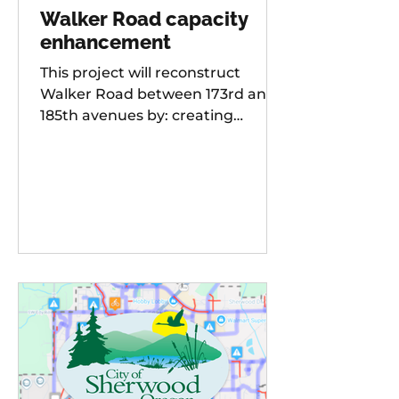
Walker Road capacity
enhancement
This project will reconstruct
Walker Road between 173rd and
185th avenues by: creating
additional travel lanes for a total
of two lanes in each direction,
adding a new traffic signal to the
Walker Road and 178th
Avenue/Cambray Street
intersection Raising the street
grade at Willow Creek by 8-10 feet
for improved sight distance and
rideability, building buffered bike
lanes, improving sidewalks and
ADA-compliant curb ramps,
updating street lighting, and
upgrading storm water dr