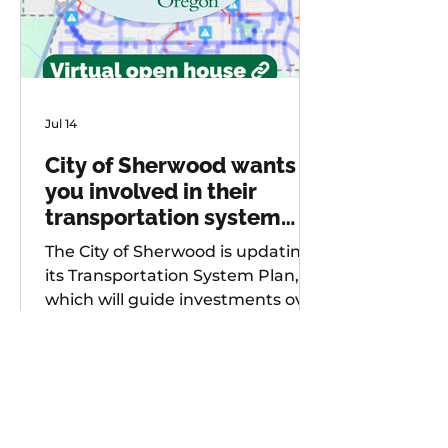
Jul 14
City of Sherwood wants
you involved in their
transportation system
plan update
The City of Sherwood is updating
its Transportation System Plan,
which will guide investments over
the next 20 years. As part of
future project development, the
city is seeking input from
community members on known
safety issues and potential
projects. Multiple opportunities