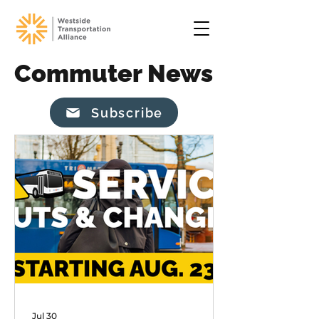
Commuter News
Subscribe
Jul 30