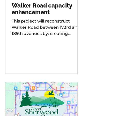
Walker Road capacity
enhancement
This project will reconstruct
Walker Road between 173rd and
185th avenues by: creating
additional travel lanes for a total
of two lanes in each direction,
adding a new traffic signal to the
Walker Road and 178th
Avenue/Cambray Street
intersection Raising the street
grade at Willow Creek by 8-10 feet
for improved sight distance and
rideability, building buffered bike
lanes, improving sidewalks and
ADA-compliant curb ramps,
updating street lighting, and
upgrading storm water dr