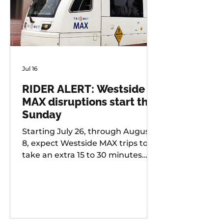
Jul 16
RIDER ALERT: Westside
MAX disruptions start this
Sunday
Starting July 26, through August
8, expect Westside MAX trips to
take an extra 15 to 30 minutes
longer than usual as TriMet works
to improve at-grade crossings
along the alignment.