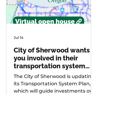
Jul 14
City of Sherwood wants
you involved in their
transportation system
plan update
The City of Sherwood is updating
its Transportation System Plan,
which will guide investments over
the next 20 years. As part of
future project development, the
city is seeking input from
community members on known
safety issues and potential
projects. Multiple opportunities