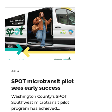
Jul 14
SPOT microtransit pilot
sees early success
Washington County’s SPOT
Southwest microtransit pilot
program has achieved