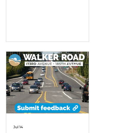
remarkable early success,
exceeding performance
expectations and demonstrating
strong community demand for
flexible transit options in its first
six months of operation.
Jul 14