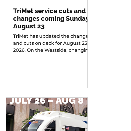
TriMet service cuts and
changes coming Sunday,
August 23
TriMet has updated the changes
and cuts on deck for August 23,
2026. On the Westside, changing
services include: 20 -
Burnside/Stark, 76 -
Hall/Greenburg, 45 - Garden
Home, 37 - Lake Grove, 38 -
Boones Ferry Rd, 58 - Canyon Rd,
96 - Tualatin / I-5, 97 - Tualatin-
Sherwood Rd, and LIFT
Paratransit Service.