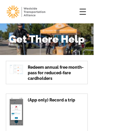
Get There Help
Redeem annual free month-
pass for reduced-fare
cardholders
(App only) Record a trip