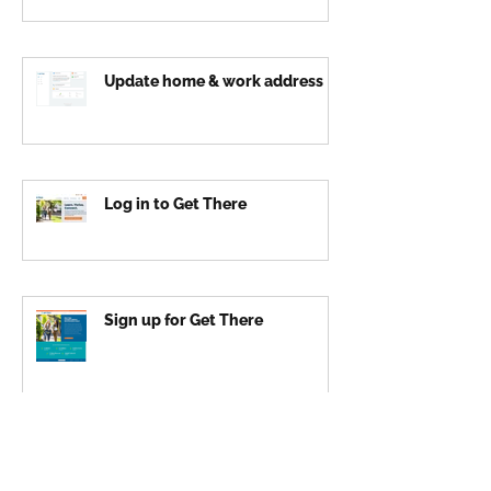
Update home & work address
Log in to Get There
Sign up for Get There