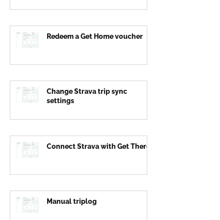
Redeem a Get Home voucher
Change Strava trip sync
settings
Connect Strava with Get There
Manual triplog