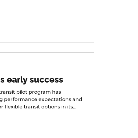
s early success
ansit pilot program has
ng performance expectations and
exible transit options in its