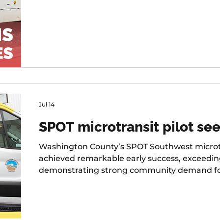
Jul 14
SPOT microtransit pilot see
Washington County’s SPOT Southwest microtr
achieved remarkable early success, exceedi
demonstrating strong community demand for fl
first six months of operation.