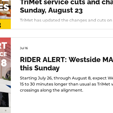
TriMet service cuts and c
Sunday, August 23
TriMet has updated the changes and cuts on deck
Westside, changing services include: 20 - Bur
45 - Garden Home, 37 - Lake Grove, 38 - Boone
Tualatin / I-5, 97 - Tualatin-Sherwood Rd, and 
Jul 16
RIDER ALERT: Westside MAX
this Sunday
Starting July 26, through August 8, expect We
15 to 30 minutes longer than usual as TriMet
crossings along the alignment.