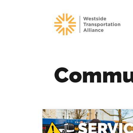
Commu