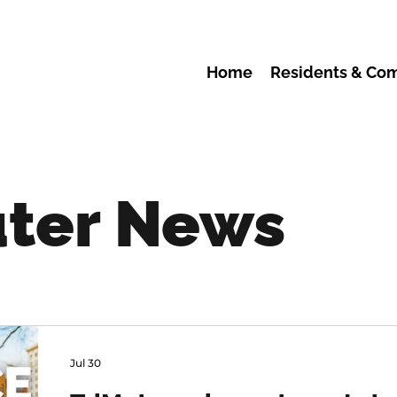
Home
Residents & Co
ter News
Jul 30