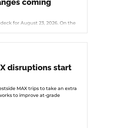
hanges coming
 for August 23, 2026. On the
nside/Stark, 76 - Hall/Greenburg,
s Ferry Rd, 58 - Canyon Rd, 96 -
LIFT Paratransit Service.
 disruptions start
stside MAX trips to take an extra
 works to improve at-grade