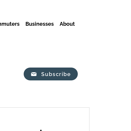
mmuters
Businesses
About
Subscribe